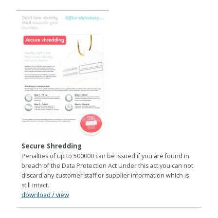
Secure Shredding
Penalties of up to 500000 can be issued if you are found in
breach of the Data Protection Act Under this act you can not
discard any customer staff or supplier information which is
still intact.
download / view