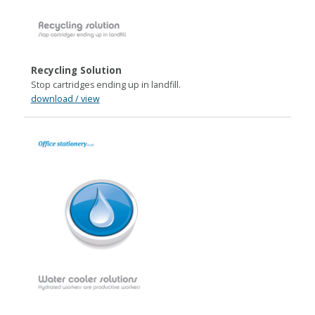
Recycling Solution
Stop cartridges ending up in landfill.
download / view