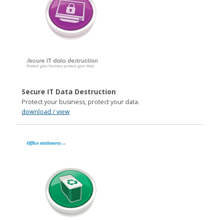
Secure IT Data Destruction
Protect your business, protect your data.
download / view