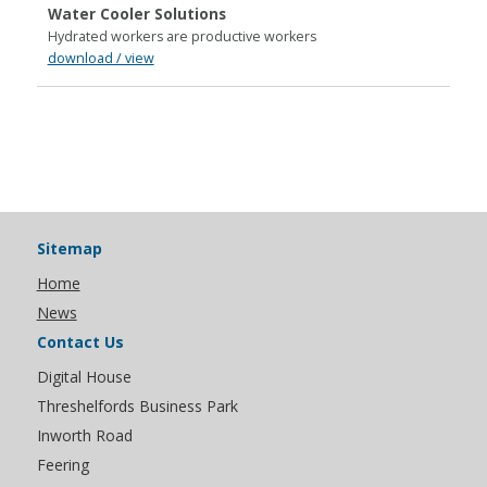
Water Cooler Solutions
Hydrated workers are productive workers
download / view
Sitemap
Home
News
Contact Us
Digital House
Threshelfords Business Park
Inworth Road
Feering