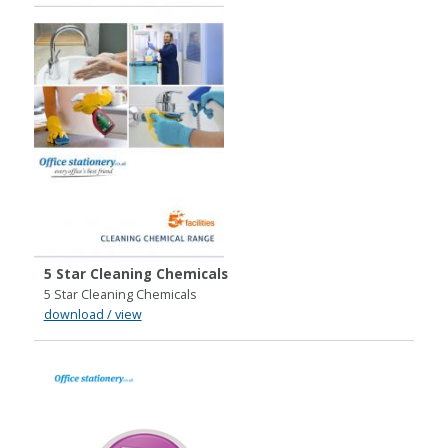
5 Star Cleaning Chemicals
5 Star Cleaning Chemicals
download / view