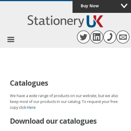
Buy Now
Catalogues
We have a wide range of products on our website, but we also
keep most of our products in our catalog. To request your free
copy click
Here
Download our catalogues