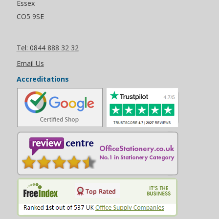
Essex
CO5 9SE
Tel: 0844 888 32 32
Email Us
Accreditations