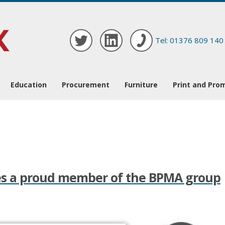
Tel: 01376 809 140
Education
Procurement
Furniture
Print and Pro
es a proud member of the BPMA group