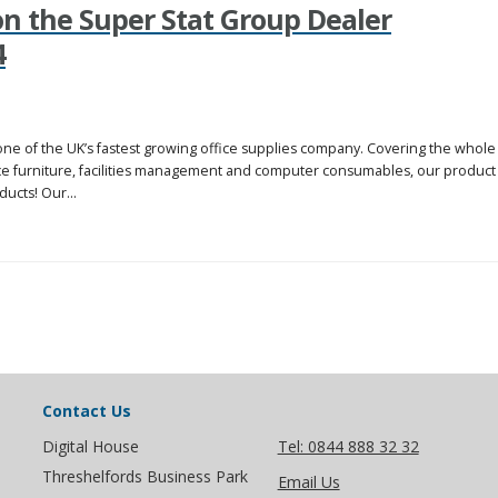
 the Super Stat Group Dealer
4
one of the UK’s fastest growing office supplies company. Covering the whole
fice furniture, facilities management and computer consumables, our product
ucts! Our...
Contact Us
Digital House
Tel: 0844 888 32 32
Threshelfords Business Park
Email Us