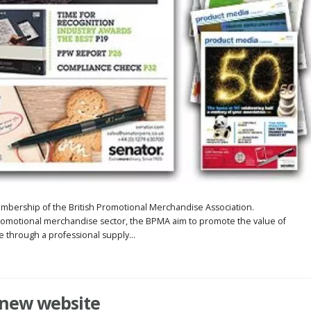
embership of the British Promotional Merchandise Association.
omotional merchandise sector, the BPMA aim to promote the value of
through a professional supply...
 new website