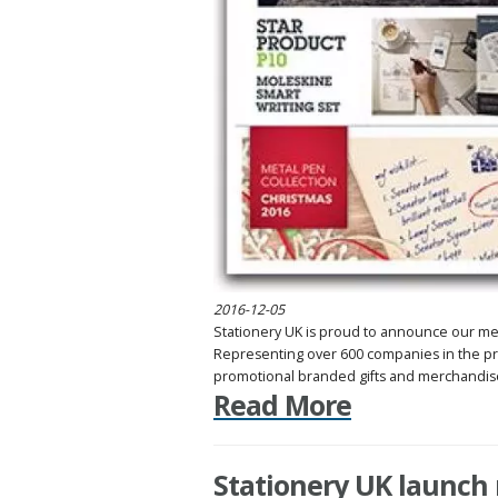
2016-12-05
Stationery UK is proud to announce our m
Representing over 600 companies in the pr
promotional branded gifts and merchandise 
Read More
Stationery UK launch