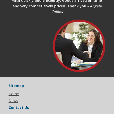
with quickly and efficiently. Goods arrived on time
and very competitively priced. Thank you -
Angela
Collins
Sitemap
Home
News
Contact Us