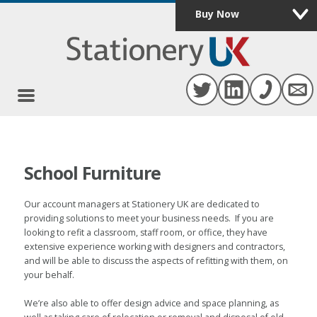
Buy Now
0
School Furniture
Our account managers at Stationery UK are dedicated to
providing solutions to meet your business needs. If you are
looking to refit a classroom, staff room, or office, they have
extensive experience working with designers and contractors,
and will be able to discuss the aspects of refitting with them, on
your behalf.
We’re also able to offer design advice and space planning, as