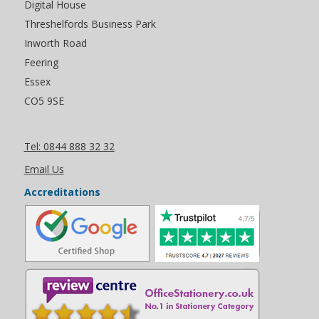
Digital House
Threshelfords Business Park
Inworth Road
Feering
Essex
CO5 9SE
Tel: 0844 888 32 32
Email Us
Accreditations