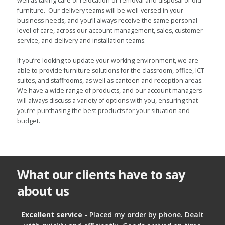
well as taking care of relocation or removal and disposal of old
furniture. Our delivery teams will be well-versed in your
business needs, and you’ll always receive the same personal
level of care, across our account management, sales, customer
service, and delivery and installation teams.
If you’re looking to update your working environment, we are
able to provide furniture solutions for the classroom, office, ICT
suites, and staffrooms, as well as canteen and reception areas.
We have a wide range of products, and our account managers
will always discuss a variety of options with you, ensuring that
you’re purchasing the best products for your situation and
budget.
What our clients have to say
about us
Excellent service
- Placed my order by phone. Dealt