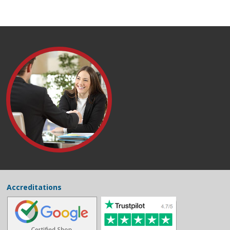
Accreditations