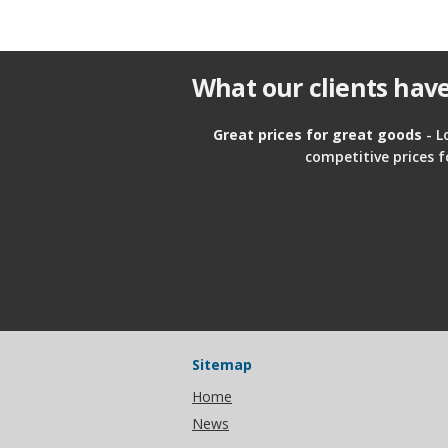
What our clients have
Great prices for great goods
- L
competitive prices f
Sitemap
Home
News