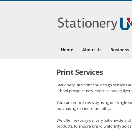
0
Home
About Us
Business
Print Services
Stationery UK’s print and design services ar
school prospectuses; exercise books; flyers,
You can reduce costs by using our single so
purchasing run more smoothly.
We offer next-day delivery nationwide and 
products, to ensure brand uniformity acros