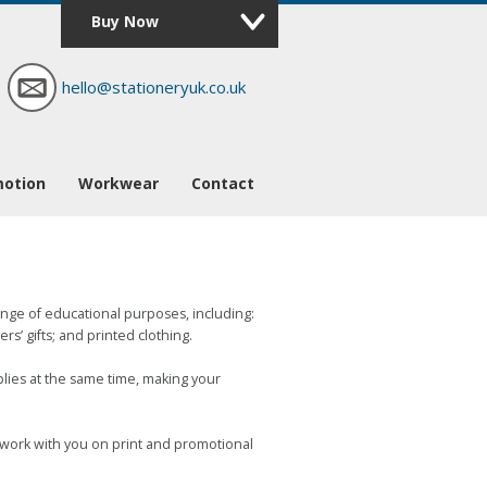
Buy Now
hello@stationeryuk.co.uk
motion
Workwear
Contact
range of educational purposes, including:
s’ gifts; and printed clothing.
plies at the same time, making your
o work with you on print and promotional