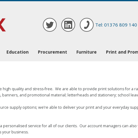
Tel: 01376 809 140
Education
Procurement
Furniture
Print and Pro
e high quality and stress-free. We are able to provide print solutions for a 
 banners, and promotional material; letterheads and stationery; school leaver
urce supply options; we’re able to deliver your print and your everyday sup
a personalised service for all of our clients. Our account managers can als
s your business.