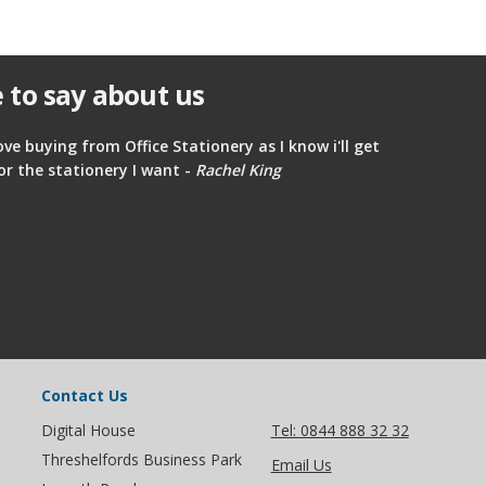
 to say about us
ove buying from Office Stationery as I know i'll get
or the stationery I want -
Rachel King
Contact Us
Digital House
Tel: 0844 888 32 32
Threshelfords Business Park
Email Us